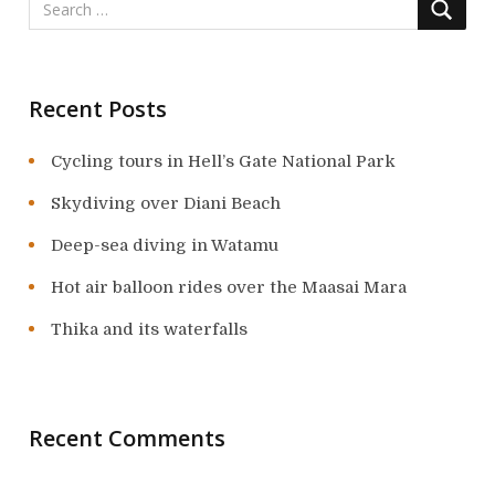
Recent Posts
Cycling tours in Hell’s Gate National Park
Skydiving over Diani Beach
Deep-sea diving in Watamu
Hot air balloon rides over the Maasai Mara
Thika and its waterfalls
Recent Comments