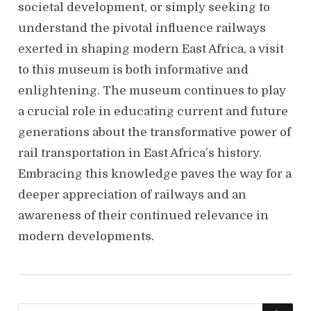
societal development, or simply seeking to
understand the pivotal influence railways
exerted in shaping modern East Africa, a visit
to this museum is both informative and
enlightening. The museum continues to play
a crucial role in educating current and future
generations about the transformative power of
rail transportation in East Africa’s history.
Embracing this knowledge paves the way for a
deeper appreciation of railways and an
awareness of their continued relevance in
modern developments.