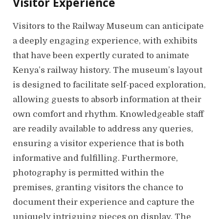
Visitor Experience
Visitors to the Railway Museum can anticipate
a deeply engaging experience, with exhibits
that have been expertly curated to animate
Kenya’s railway history. The museum’s layout
is designed to facilitate self-paced exploration,
allowing guests to absorb information at their
own comfort and rhythm. Knowledgeable staff
are readily available to address any queries,
ensuring a visitor experience that is both
informative and fulfilling. Furthermore,
photography is permitted within the
premises, granting visitors the chance to
document their experience and capture the
uniquely intriguing pieces on display. The