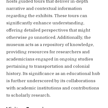
hosts guided tours that deliver in-depth
narrative and contextual information
regarding the exhibits. These tours can
significantly enhance understanding,
offering detailed perspectives that might
otherwise go unnoticed. Additionally, the
museum acts as a repository of knowledge,
providing resources for researchers and
academicians engaged in ongoing studies
pertaining to transportation and colonial
history. Its significance as an educational hub
is further underscored by its collaborations
with academic institutions and contributions
to scholarly research.