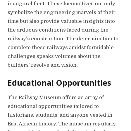
inaugural fleet. These locomotives not only
symbolize the engineering marvels of their
time but also provide valuable insights into
the arduous conditions faced during the
railway’s construction. The determination to
complete these railways amidst formidable
challenges speaks volumes about the
builders’ resolve and vision.
Educational Opportunities
The Railway Museum offers an array of
educational opportunities tailored to
historians, students, and anyone vested in
East African history. The museum regularly