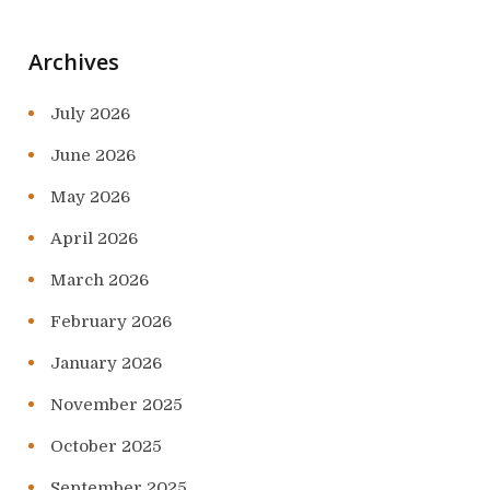
Archives
July 2026
June 2026
May 2026
April 2026
March 2026
February 2026
January 2026
November 2025
October 2025
September 2025