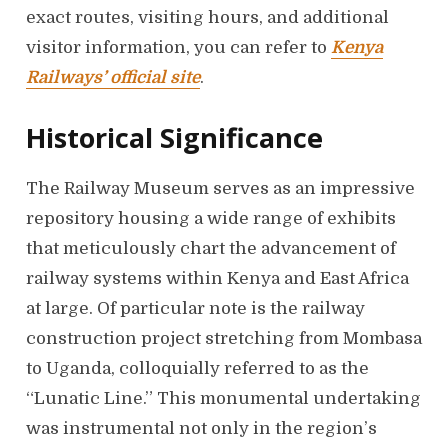
exact routes, visiting hours, and additional
visitor information, you can refer to
Kenya
Railways’ official site
.
Historical Significance
The Railway Museum serves as an impressive
repository housing a wide range of exhibits
that meticulously chart the advancement of
railway systems within Kenya and East Africa
at large. Of particular note is the railway
construction project stretching from Mombasa
to Uganda, colloquially referred to as the
“Lunatic Line.” This monumental undertaking
was instrumental not only in the region’s