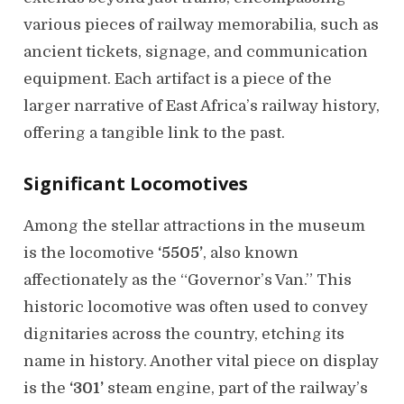
various pieces of railway memorabilia, such as
ancient tickets, signage, and communication
equipment. Each artifact is a piece of the
larger narrative of East Africa’s railway history,
offering a tangible link to the past.
Significant Locomotives
Among the stellar attractions in the museum
is the locomotive
‘5505’
, also known
affectionately as the “Governor’s Van.” This
historic locomotive was often used to convey
dignitaries across the country, etching its
name in history. Another vital piece on display
is the
‘301’
steam engine, part of the railway’s