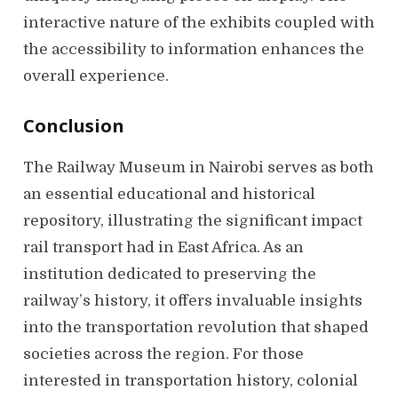
interactive nature of the exhibits coupled with
the accessibility to information enhances the
overall experience.
Conclusion
The Railway Museum in Nairobi serves as both
an essential educational and historical
repository, illustrating the significant impact
rail transport had in East Africa. As an
institution dedicated to preserving the
railway’s history, it offers invaluable insights
into the transportation revolution that shaped
societies across the region. For those
interested in transportation history, colonial