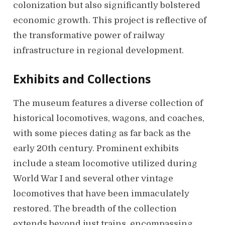
colonization but also significantly bolstered
economic growth. This project is reflective of
the transformative power of railway
infrastructure in regional development.
Exhibits and Collections
The museum features a diverse collection of
historical locomotives, wagons, and coaches,
with some pieces dating as far back as the
early 20th century. Prominent exhibits
include a steam locomotive utilized during
World War I and several other vintage
locomotives that have been immaculately
restored. The breadth of the collection
extends beyond just trains, encompassing