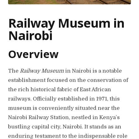
Railway Museum in
Nairobi
Overview
The
Railway Museum
in Nairobi is a notable
establishment focused on the conservation of
the rich historical fabric of East African
railways. Officially established in 1971, this
museum is conveniently situated near the
Nairobi Railway Station, nestled in Kenya’s
bustling capital city, Nairobi. It stands as an
enduring testament to the indispensable role