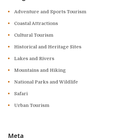
Adventure and Sports Tourism
Coastal Attractions
Cultural Tourism
Historical and Heritage Sites
Lakes and Rivers
Mountains and Hiking
National Parks and Wildlife
Safari
Urban Tourism
Meta