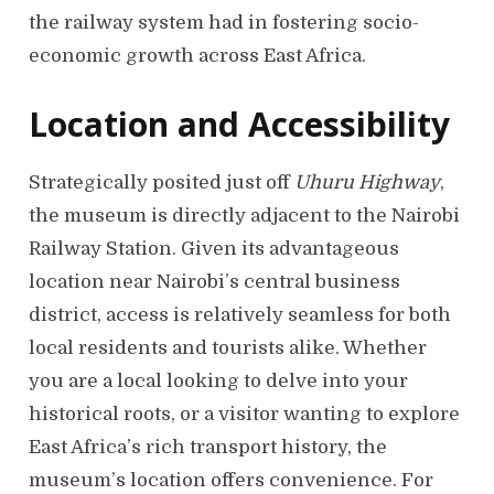
the railway system had in fostering socio-
economic growth across East Africa.
Location and Accessibility
Strategically posited just off
Uhuru Highway
,
the museum is directly adjacent to the Nairobi
Railway Station. Given its advantageous
location near Nairobi’s central business
district, access is relatively seamless for both
local residents and tourists alike. Whether
you are a local looking to delve into your
historical roots, or a visitor wanting to explore
East Africa’s rich transport history, the
museum’s location offers convenience. For