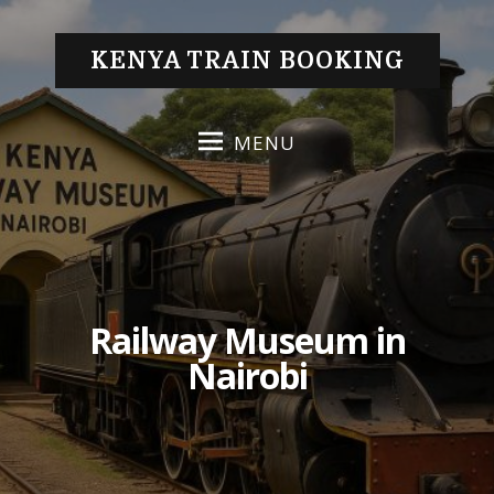
S
k
KENYA TRAIN BOOKING
i
p
t
MENU
o
c
o
n
t
e
Railway Museum in
n
t
Nairobi