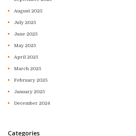
August 2025
July 2025
June 2025
May 2025
April 2025
March 2025
February 2025
January 2025
December 2024
Categories