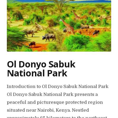
Ol Donyo Sabuk
National Park
Introduction to Ol Donyo Sabuk National Park
Ol Donyo Sabuk National Park presents a
peaceful and picturesque protected region
situated near Nairobi, Kenya. Nestled