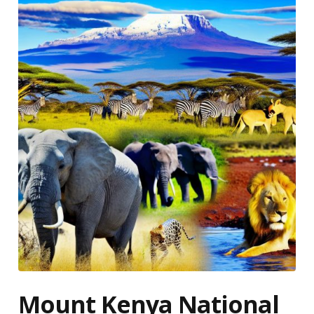
Mount Kenya National