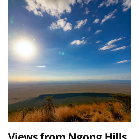
Views from Ngong Hills