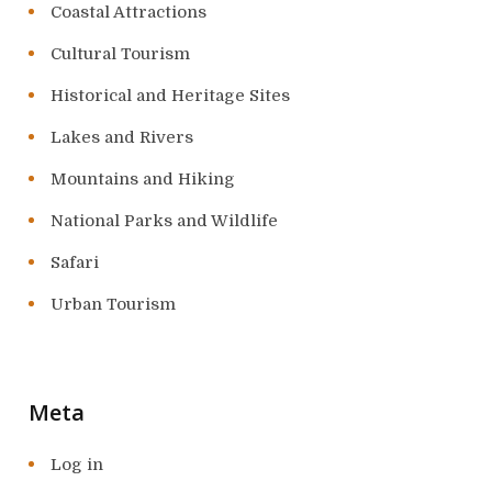
Coastal Attractions
Cultural Tourism
Historical and Heritage Sites
Lakes and Rivers
Mountains and Hiking
National Parks and Wildlife
Safari
Urban Tourism
Meta
Log in