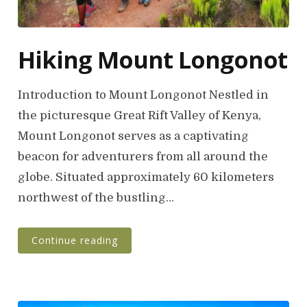
Hiking Mount Longonot
Introduction to Mount Longonot Nestled in
the picturesque Great Rift Valley of Kenya,
Mount Longonot serves as a captivating
beacon for adventurers from all around the
globe. Situated approximately 60 kilometers
northwest of the bustling…
Continue reading