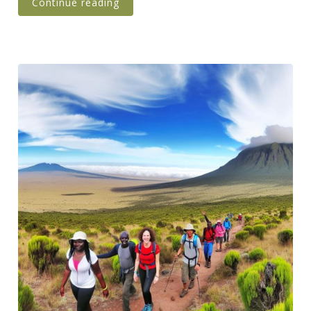
Continue reading