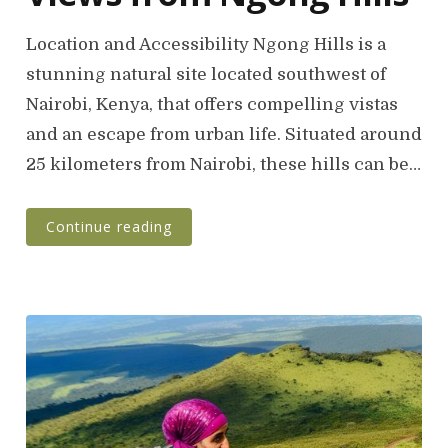
Location and Accessibility Ngong Hills is a
stunning natural site located southwest of
Nairobi, Kenya, that offers compelling vistas
and an escape from urban life. Situated around
25 kilometers from Nairobi, these hills can be…
Continue reading