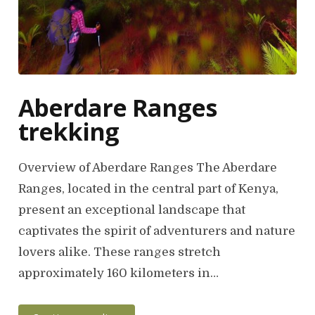
Aberdare Ranges
trekking
Overview of Aberdare Ranges The Aberdare
Ranges, located in the central part of Kenya,
present an exceptional landscape that
captivates the spirit of adventurers and nature
lovers alike. These ranges stretch
approximately 160 kilometers in…