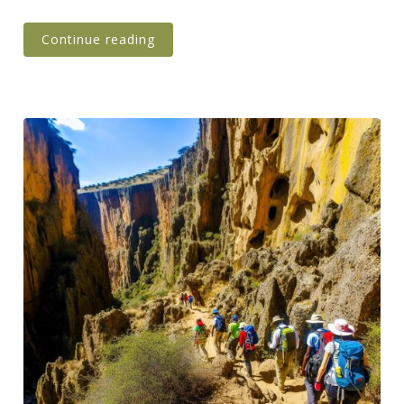
Continue reading