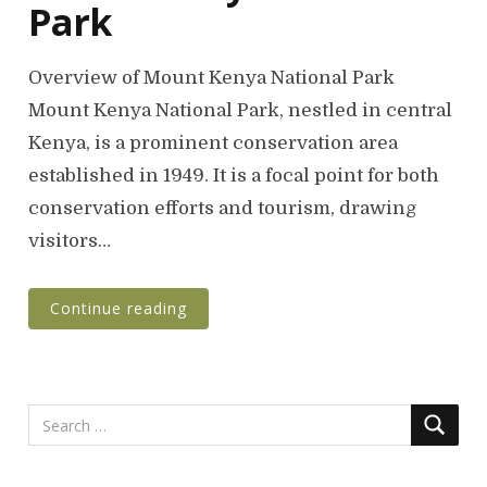
Park
Overview of Mount Kenya National Park
Mount Kenya National Park, nestled in central
Kenya, is a prominent conservation area
established in 1949. It is a focal point for both
conservation efforts and tourism, drawing
visitors…
Continue reading