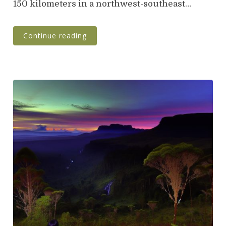
150 kilometers in a northwest-southeast…
Continue reading