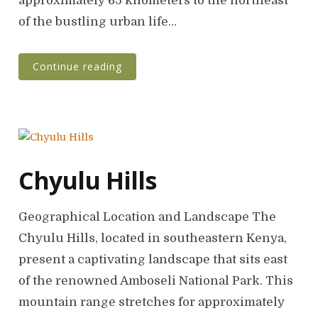
approximately 65 kilometers to the northeast
of the bustling urban life…
Continue reading
Chyulu Hills
Geographical Location and Landscape The
Chyulu Hills, located in southeastern Kenya,
present a captivating landscape that sits east
of the renowned Amboseli National Park. This
mountain range stretches for approximately