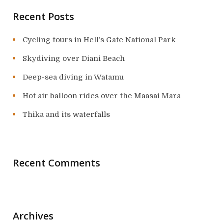
Recent Posts
Cycling tours in Hell’s Gate National Park
Skydiving over Diani Beach
Deep-sea diving in Watamu
Hot air balloon rides over the Maasai Mara
Thika and its waterfalls
Recent Comments
Archives