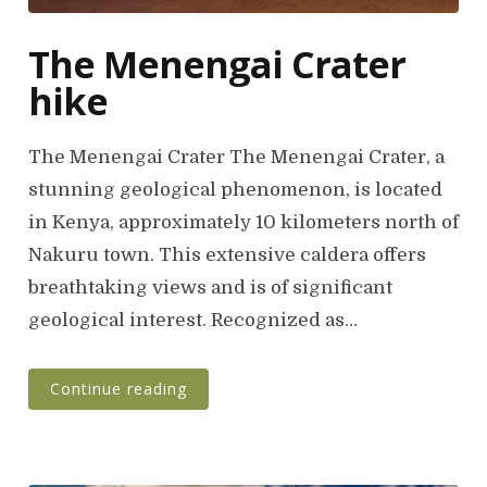
The Menengai Crater
hike
The Menengai Crater The Menengai Crater, a
stunning geological phenomenon, is located
in Kenya, approximately 10 kilometers north of
Nakuru town. This extensive caldera offers
breathtaking views and is of significant
geological interest. Recognized as…
Continue reading