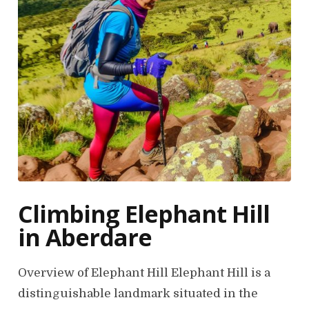
Climbing Elephant Hill
in Aberdare
Overview of Elephant Hill Elephant Hill is a
distinguishable landmark situated in the