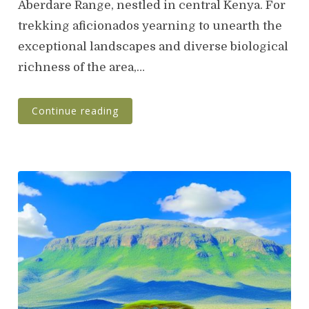
Aberdare Range, nestled in central Kenya. For
trekking aficionados yearning to unearth the
exceptional landscapes and diverse biological
richness of the area,…
Continue reading