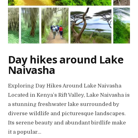
Day hikes around Lake
Naivasha
Exploring Day Hikes Around Lake Naivasha
Located in Kenya’s Rift Valley, Lake Naivasha is
a stunning freshwater lake surrounded by
diverse wildlife and picturesque landscapes.
Its serene beauty and abundant birdlife make
it a popular…