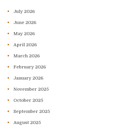
July 2026
June 2026
May 2026
April 2026
March 2026
February 2026
January 2026
November 2025
October 2025
September 2025
August 2025