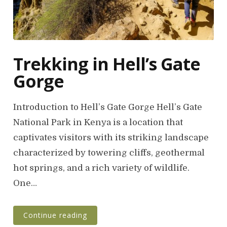
Trekking in Hell’s Gate
Gorge
Introduction to Hell’s Gate Gorge Hell’s Gate
National Park in Kenya is a location that
captivates visitors with its striking landscape
characterized by towering cliffs, geothermal
hot springs, and a rich variety of wildlife.
One…
Continue reading