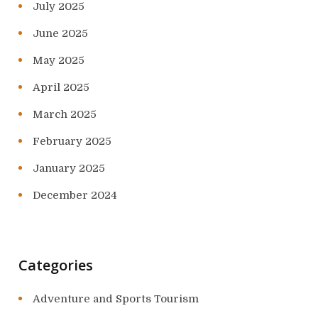
July 2025
June 2025
May 2025
April 2025
March 2025
February 2025
January 2025
December 2024
Categories
Adventure and Sports Tourism