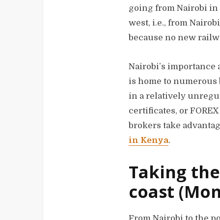
going from Nairobi in 
west, i.e., from Nairo
because no new railway
Nairobi’s importance a
is home to numerous b
in a relatively unreg
certificates, or FORE
brokers take advantage
in Kenya
.
Taking the
coast (Mom
From Nairobi to the p