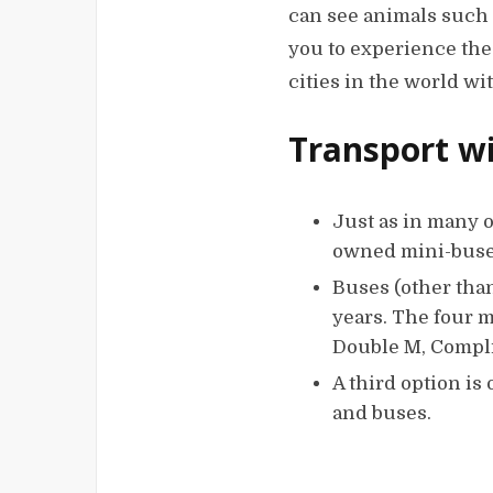
can see animals such 
you to experience the 
cities in the world wi
Transport wi
Just as in many o
owned mini-buses 
Buses (other tha
years. The four 
Double M, Compli
A third option is
and buses.