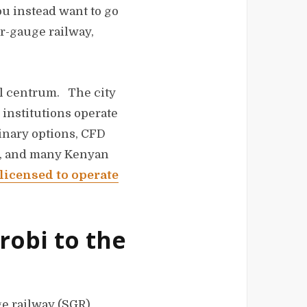
you instead want to go
er-gauge railway,
al centrum. The city
 institutions operate
binary options, CFD
ed, and many Kenyan
 licensed to operate
robi to the
ge railway (SGR)