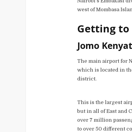
Nairobi’s Embakasi div
west of Mombasa Isla
Getting to
Jomo Kenyatt
The main airport for 
which is located in t
district.
This is the largest air
but in all of East and 
over 7 million passen
to over 50 different c