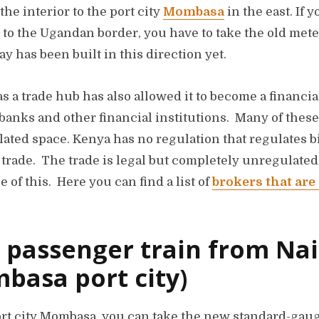
the interior to the port city
Mombasa
in the east. If 
bi to the Ugandan border, you have to take the old met
 has been built in this direction yet.
s a trade hub has also allowed it to become a financi
anks and other financial institutions. Many of these
ulated space. Kenya has no regulation that regulates 
X trade. The trade is legal but completely unregulat
 of this. Here you can find a list of
brokers that are
 passenger train from Nai
basa port city)
ort city Mombasa, you can take the new standard-gau