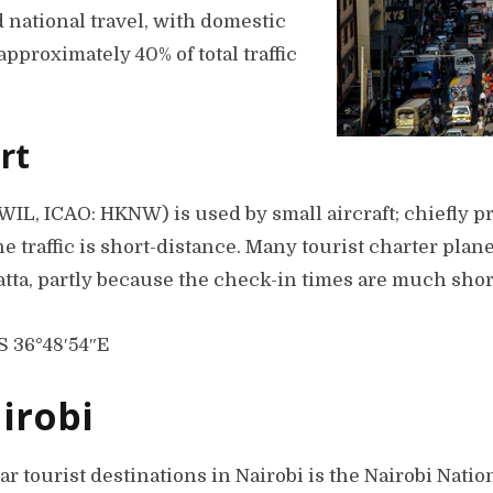
 national travel, with domestic
approximately 40% of total traffic
rt
WIL, ICAO: HKNW) is used by small aircraft; chiefly p
the traffic is short-distance. Many tourist charter pla
tta, partly because the check-in times are much shor
S 36°48′54″E
airobi
r tourist destinations in Nairobi is the Nairobi Nati