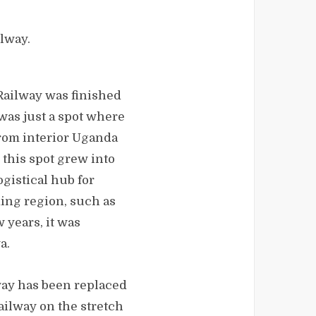
ilway.
ailway was finished
t was just a spot where
from interior Uganda
, this spot grew into
ogistical hub for
ing region, such as
w years, it was
a.
way has been replaced
ilway on the stretch