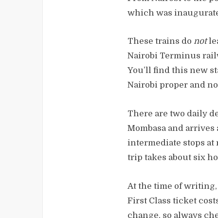
which was inaugurate
These trains do
not
le
Nairobi Terminus rail
You’ll find this new s
Nairobi proper and not
There are two daily d
Mombasa and arrives a
intermediate stops at
trip takes about six h
At the time of writing
First Class ticket cos
change, so always che