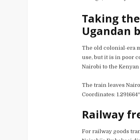
Taking the
Ugandan b
The old colonial-era 
use, but it is in poor 
Nairobi to the Kenyan
The train leaves Nairo
Coordinates: 1.291664
Railway fr
For railway goods tran