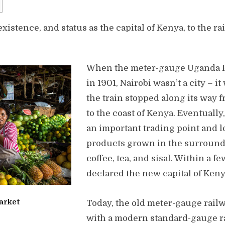
xistence, and status as the capital of Kenya, to the ra
When the meter-gauge Uganda R
in 1901, Nairobi wasn’t a city – i
the train stopped along its way 
to the coast of Kenya. Eventually
an important trading point and l
products grown in the surround
coffee, tea, and sisal. Within a fe
declared the new capital of Keny
arket
Today, the old meter-gauge rail
with a modern standard-gauge ra