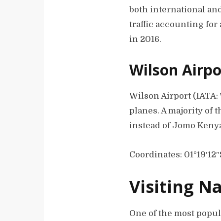
both international and
traffic accounting for 
in 2016.
Wilson Airpo
Wilson Airport (IATA: 
planes. A majority of 
instead of Jomo Kenya
Coordinates: 01°19′12″
Visiting N
One of the most popula