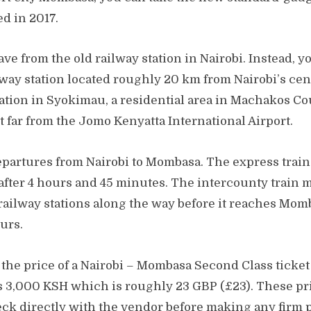
d in 2017.
ave from the old railway station in Nairobi. Instead, 
way station located roughly 20 km from Nairobi’s cent
tation in Syokimau, a residential area in Machakos Cou
 far from the Jomo Kenyatta International Airport.
epartures from Nairobi to Mombasa. The express train 
fter 4 hours and 45 minutes. The intercounty train
 railway stations along the way before it reaches Mom
ours.
, the price of a Nairobi – Mombasa Second Class ticket
ts 3,000 KSH which is roughly 23 GBP (£23). These pri
ck directly with the vendor before making any firm p