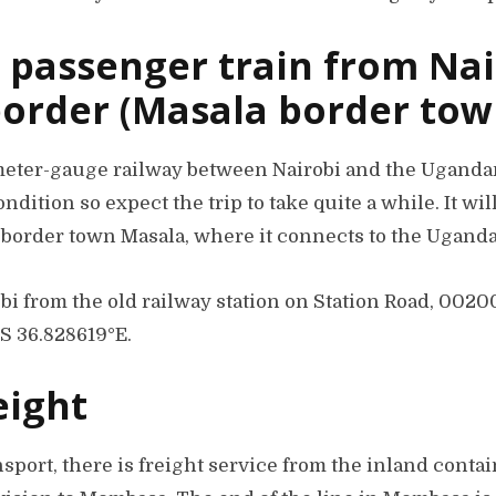
 passenger train from Nai
order (Masala border tow
meter-gauge railway between Nairobi and the Ugandan 
condition so expect the trip to take quite a while. It wi
 border town Masala, where it connects to the Uganda
bi from the old railway station on Station Road, 0020
°S 36.828619°E.
eight
sport, there is freight service from the inland contai