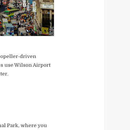
ropeller-driven
nes use Wilson Airport
ter.
onal Park, where you