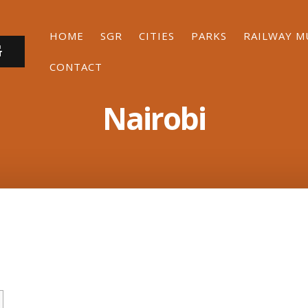
HOME
SGR
CITIES
PARKS
RAILWAY 
G
CONTACT
Nairobi