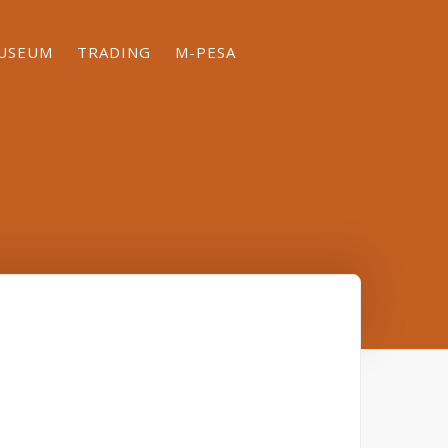
MUSEUM
TRADING
M-PESA