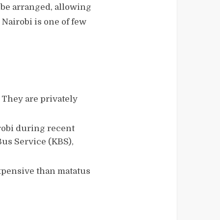
 be arranged, allowing
 Nairobi is one of few
 They are privately
obi during recent
Bus Service (KBS),
 expensive than matatus