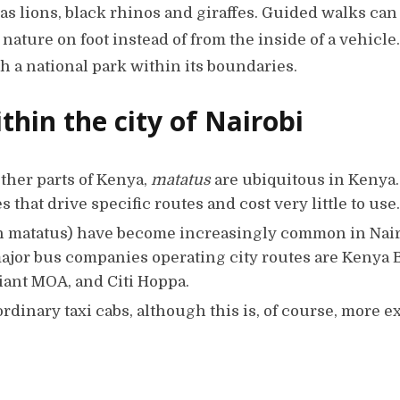
as lions, black rhinos and giraffes. Guided walks can
nature on foot instead of from the inside of a vehicle.
th a national park within its boundaries.
thin the city of Nairobi
ther parts of Kenya,
matatus
are ubiquitous in Kenya.
that drive specific routes and cost very little to use.
n matatus) have become increasingly common in Nair
major bus companies operating city routes are Kenya 
ant MOA, and Citi Hoppa.
 ordinary taxi cabs, although this is, of course, more