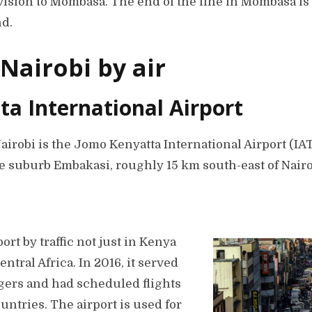
ision to Mombasa. The end of the line in Mombasa is i
nd.
 Nairobi by air
a International Airport
Nairobi is the Jomo Kenyatta International Airport (I
he suburb Embakasi, roughly 15 km south-east of Nairo
port by traffic not just in Kenya
Central Africa. In 2016, it served
gers and had scheduled flights
ountries. The airport is used for