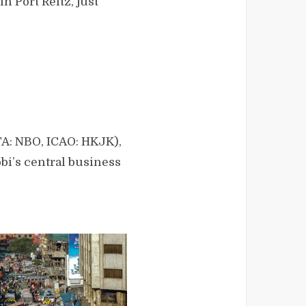
n Port Reitz, just
ATA: NBO, ICAO: HKJK),
bi’s central business