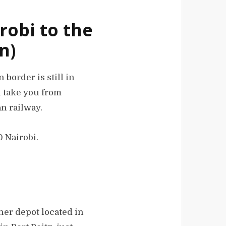
robi to the
n)
border is still in
ll take you from
n railway.
0 Nairobi.
ner depot located in