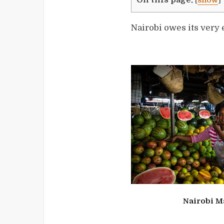
[
show
]
Nairobi owes its very e
Nairobi M