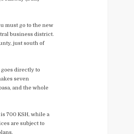
you must go to the new
ral business district.
nty, just south of
goes directly to
 makes seven
basa, and the whole
 is 700 KSH, while a
ces are subject to
lans.