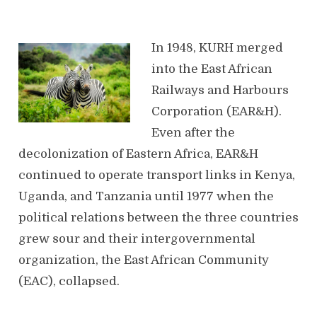
In 1948, KURH merged
into the East African
Railways and Harbours
Corporation (EAR&H).
Even after the
decolonization of Eastern Africa, EAR&H
continued to operate transport links in Kenya,
Uganda, and Tanzania until 1977 when the
political relations between the three countries
grew sour and their intergovernmental
organization, the East African Community
(EAC), collapsed.