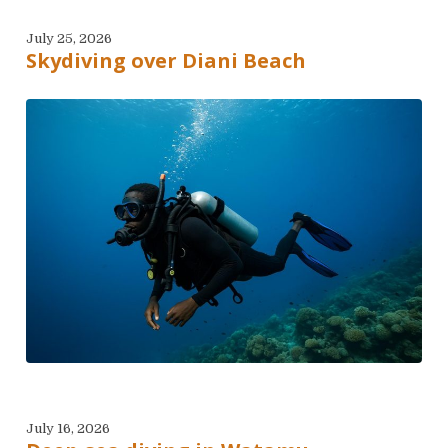
July 25, 2026
Skydiving over Diani Beach
July 16, 2026