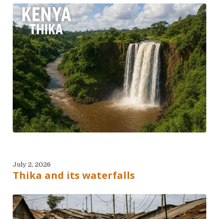
July 2, 2026
Thika and its waterfalls