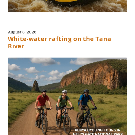
August 6, 2026
White-water rafting on the Tana
River