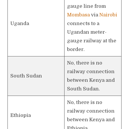
gauge line from
Mombasa
via
Nairobi
Uganda
connects to a
Ugandan meter-
gauge railway at the
border.
No, there is no
railway connection
South Sudan
between Kenya and
South Sudan.
No, there is no
railway connection
Ethiopia
between Kenya and
Ethiopia.