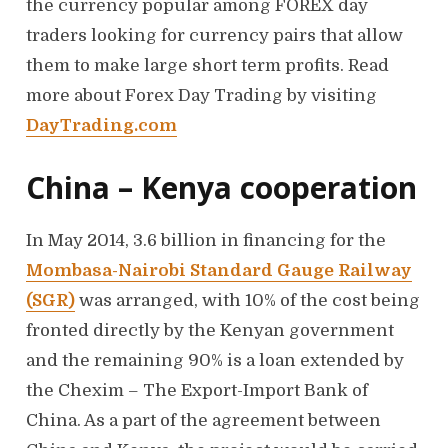
the currency popular among FOREX day
traders looking for currency pairs that allow
them to make large short term profits. Read
more about Forex Day Trading by visiting
DayTrading.com
China – Kenya cooperation
In May 2014, 3.6 billion in financing for the
Mombasa-Nairobi Standard Gauge Railway
(SGR)
was arranged, with 10% of the cost being
fronted directly by the Kenyan government
and the remaining 90% is a loan extended by
the Chexim – The Export-Import Bank of
China. As a part of the agreement between