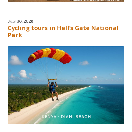
July 30, 2026
Cycling tours in Hell’s Gate National
Park