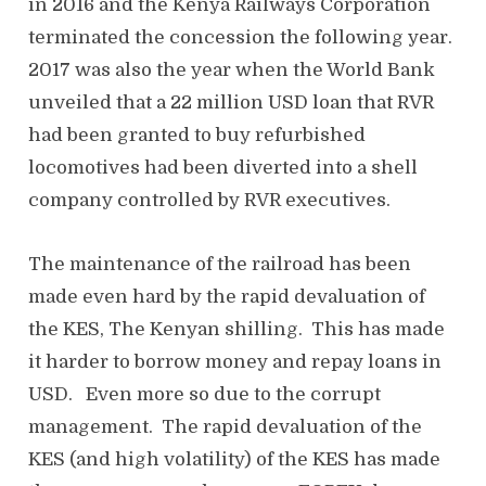
in 2016 and the Kenya Railways Corporation
terminated the concession the following year.
2017 was also the year when the World Bank
unveiled that a 22 million USD loan that RVR
had been granted to buy refurbished
locomotives had been diverted into a shell
company controlled by RVR executives.
The maintenance of the railroad has been
made even hard by the rapid devaluation of
the KES, The Kenyan shilling. This has made
it harder to borrow money and repay loans in
USD. Even more so due to the corrupt
management. The rapid devaluation of the
KES (and high volatility) of the KES has made