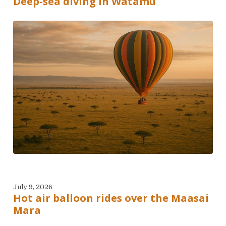
Deep-sea diving in Watamu
July 9, 2026
Hot air balloon rides over the Maasai
Mara