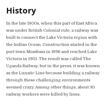
History
In the late 1800s, when this part of East Africa
was under British Colonial rule, a railway was
built to connect the Lake Victoria region with
the Indian Ocean. Construction started in the
port town Mombasa in 1896 and reached Lake
Victoria in 1901. The result was called The
Uganda Railway, but in the press, it was known
as the Lunatic Line because building a railway
through these challenging environments
seemed crazy. Among other things, about 30
railway workers were killed by lions.