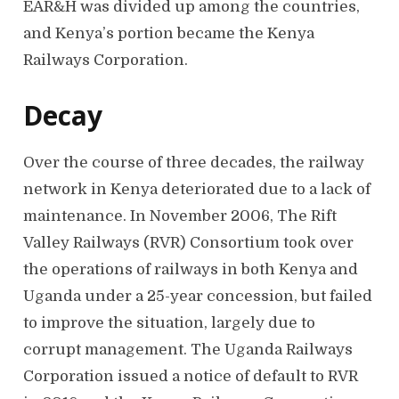
EAR&H was divided up among the countries,
and Kenya’s portion became the Kenya
Railways Corporation.
Decay
Over the course of three decades, the railway
network in Kenya deteriorated due to a lack of
maintenance. In November 2006, The Rift
Valley Railways (RVR) Consortium took over
the operations of railways in both Kenya and
Uganda under a 25-year concession, but failed
to improve the situation, largely due to
corrupt management. The Uganda Railways
Corporation issued a notice of default to RVR