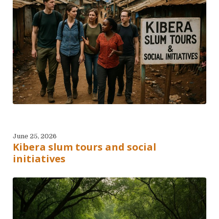
June 25, 2026
Kibera slum tours and social
initiatives