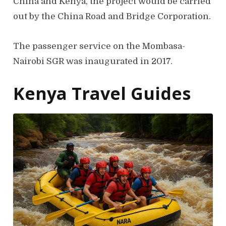
China and Kenya, the project would be carried
out by the China Road and Bridge Corporation.
The passenger service on the Mombasa-
Nairobi SGR was inaugurated in 2017.
Kenya Travel Guides