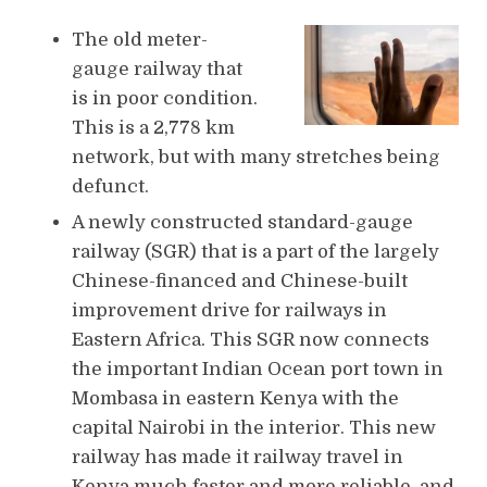
The old meter-
gauge railway that
is in poor condition.
This is a 2,778 km
network, but with many stretches being
defunct.
A newly constructed standard-gauge
railway (SGR) that is a part of the largely
Chinese-financed and Chinese-built
improvement drive for railways in
Eastern Africa. This SGR now connects
the important Indian Ocean port town in
Mombasa in eastern Kenya with the
capital Nairobi in the interior. This new
railway has made it railway travel in
Kenya much faster and more reliable, and