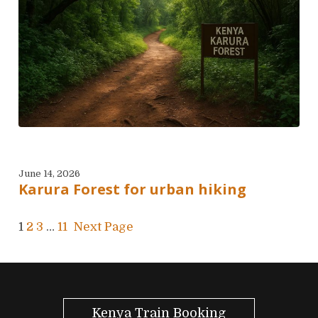
June 14, 2026
Karura Forest for urban hiking
1
2
3
…
11
Next Page
Kenya Train Booking