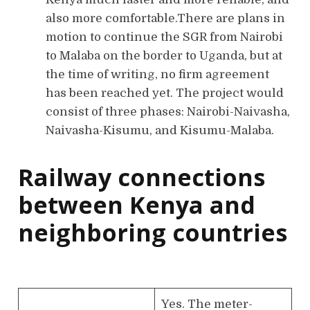
also more comfortable.There are plans in
motion to continue the SGR from Nairobi
to Malaba on the border to Uganda, but at
the time of writing, no firm agreement
has been reached yet. The project would
consist of three phases: Nairobi-Naivasha,
Naivasha-Kisumu, and Kisumu-Malaba.
Railway connections
between Kenya and
neighboring countries
Yes. The meter-