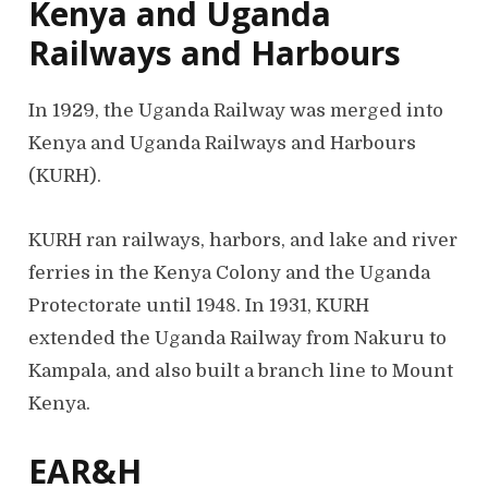
Kenya and Uganda
Railways and Harbours
In 1929, the Uganda Railway was merged into
Kenya and Uganda Railways and Harbours
(KURH).
KURH ran railways, harbors, and lake and river
ferries in the Kenya Colony and the Uganda
Protectorate until 1948. In 1931, KURH
extended the Uganda Railway from Nakuru to
Kampala, and also built a branch line to Mount
Kenya.
EAR&H