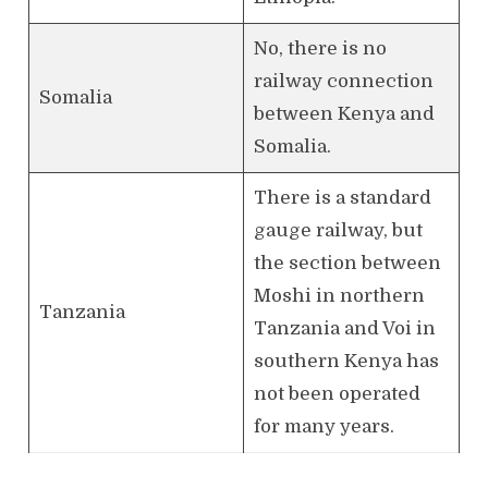
No, there is no
railway connection
Somalia
between Kenya and
Somalia.
There is a standard
gauge railway, but
the section between
Moshi in northern
Tanzania
Tanzania and Voi in
southern Kenya has
not been operated
for many years.