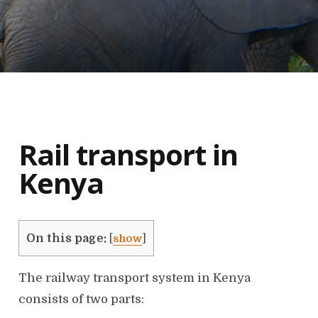
Rail transport in
Kenya
On this page:
[
show
]
The railway transport system in Kenya
consists of two parts: