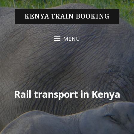
S
k
KENYA TRAIN BOOKING
i
p
t
MENU
o
c
o
n
t
e
n
Rail transport in Kenya
t