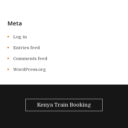
Meta
Log in
Entries feed
Comments feed
WordPress.org
Kenya Train Booking