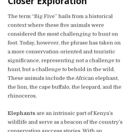
Closer Exploration
The term “Big Five” hails from a historical
context where these five animals were
considered the most challenging to hunt on
foot. Today, however, the phrase has taken on
a more conservation-oriented and touristic
significance, representing not a challenge to
hunt, but a challenge to behold in the wild.
These animals include the African elephant,
the lion, the cape buffalo, the leopard, and the
rhinoceros.
Elephants
are an intrinsic part of Kenya’s
wildlife and serve as a beacon of the country’s
conservation success stories. With an