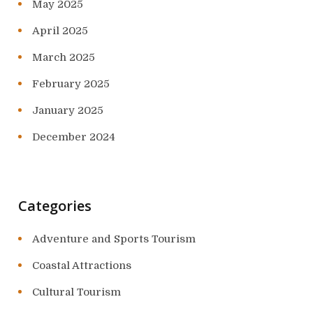
May 2025
April 2025
March 2025
February 2025
January 2025
December 2024
Categories
Adventure and Sports Tourism
Coastal Attractions
Cultural Tourism