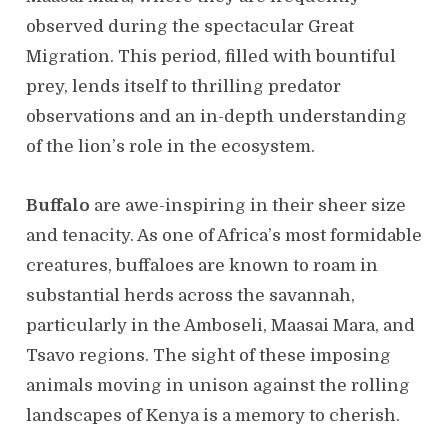
observed during the spectacular Great
Migration. This period, filled with bountiful
prey, lends itself to thrilling predator
observations and an in-depth understanding
of the lion’s role in the ecosystem.
Buffalo
are awe-inspiring in their sheer size
and tenacity. As one of Africa’s most formidable
creatures, buffaloes are known to roam in
substantial herds across the savannah,
particularly in the Amboseli, Maasai Mara, and
Tsavo regions. The sight of these imposing
animals moving in unison against the rolling
landscapes of Kenya is a memory to cherish.