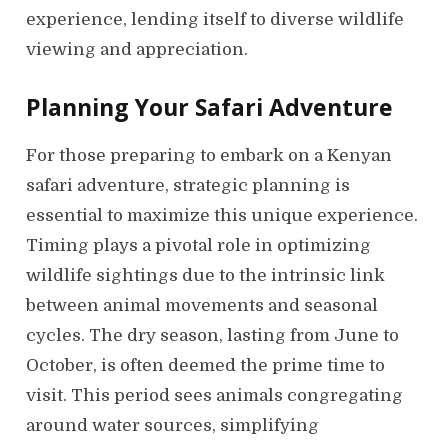
experience, lending itself to diverse wildlife
viewing and appreciation.
Planning Your Safari Adventure
For those preparing to embark on a Kenyan
safari adventure, strategic planning is
essential to maximize this unique experience.
Timing plays a pivotal role in optimizing
wildlife sightings due to the intrinsic link
between animal movements and seasonal
cycles. The dry season, lasting from June to
October, is often deemed the prime time to
visit. This period sees animals congregating
around water sources, simplifying