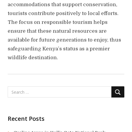
accommodations that support conservation,
tourists contribute positively to local efforts.
The focus on responsible tourism helps
ensure that these natural resources are
available for future generations to enjoy, thus
safeguarding Kenya’s status as a premier
wildlife destination.
Recent Posts