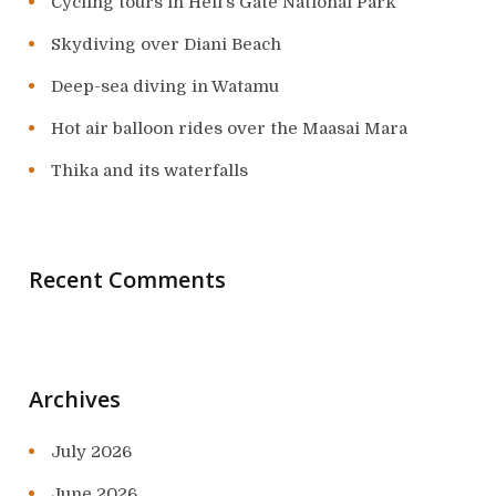
Cycling tours in Hell’s Gate National Park
Skydiving over Diani Beach
Deep-sea diving in Watamu
Hot air balloon rides over the Maasai Mara
Thika and its waterfalls
Recent Comments
Archives
July 2026
June 2026