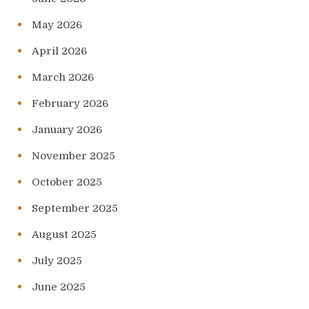
May 2026
April 2026
March 2026
February 2026
January 2026
November 2025
October 2025
September 2025
August 2025
July 2025
June 2025