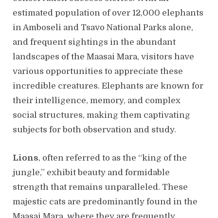
estimated population of over 12,000 elephants
in Amboseli and Tsavo National Parks alone,
and frequent sightings in the abundant
landscapes of the Maasai Mara, visitors have
various opportunities to appreciate these
incredible creatures. Elephants are known for
their intelligence, memory, and complex
social structures, making them captivating
subjects for both observation and study.
Lions
, often referred to as the “king of the
jungle,” exhibit beauty and formidable
strength that remains unparalleled. These
majestic cats are predominantly found in the
Maasai Mara, where they are frequently