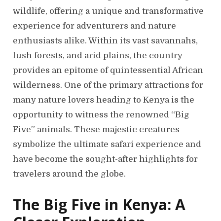
wildlife, offering a unique and transformative
experience for adventurers and nature
enthusiasts alike. Within its vast savannahs,
lush forests, and arid plains, the country
provides an epitome of quintessential African
wilderness. One of the primary attractions for
many nature lovers heading to Kenya is the
opportunity to witness the renowned “Big
Five” animals. These majestic creatures
symbolize the ultimate safari experience and
have become the sought-after highlights for
travelers around the globe.
The Big Five in Kenya: A