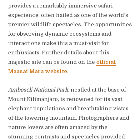
provides a remarkably immersive safari
experience, often hailed as one of the world’s
premier wildlife spectacles. The opportunities
for observing dynamic ecosystems and
interactions make this a must-visit for
enthusiasts. Further details about this
majestic site can be found on the
official
Maasai Mara website
.
Amboseli National Park
, nestled at the base of
Mount Kilimanjaro, is renowned for its vast
elephant populations and breathtaking vistas
of the towering mountain. Photographers and
nature lovers are often amazed by the
stunning contrasts and spectacles provided