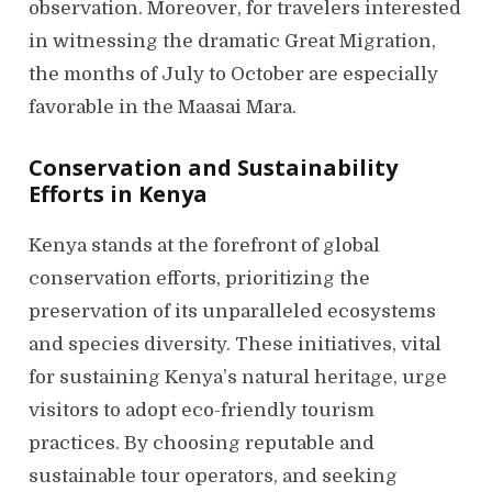
observation. Moreover, for travelers interested
in witnessing the dramatic Great Migration,
the months of July to October are especially
favorable in the Maasai Mara.
Conservation and Sustainability
Efforts in Kenya
Kenya stands at the forefront of global
conservation efforts, prioritizing the
preservation of its unparalleled ecosystems
and species diversity. These initiatives, vital
for sustaining Kenya’s natural heritage, urge
visitors to adopt eco-friendly tourism
practices. By choosing reputable and
sustainable tour operators, and seeking