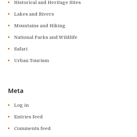
Historical and Heritage Sites
Lakes and Rivers
Mountains and Hiking
National Parks and Wildlife
Safari
Urban Tourism
Meta
Log in
Entries feed
Comments feed