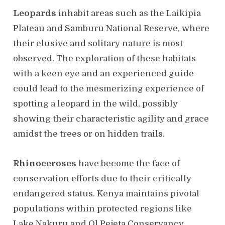
Leopards
inhabit areas such as the Laikipia
Plateau and Samburu National Reserve, where
their elusive and solitary nature is most
observed. The exploration of these habitats
with a keen eye and an experienced guide
could lead to the mesmerizing experience of
spotting a leopard in the wild, possibly
showing their characteristic agility and grace
amidst the trees or on hidden trails.
Rhinoceroses
have become the face of
conservation efforts due to their critically
endangered status. Kenya maintains pivotal
populations within protected regions like
Lake Nakuru and Ol Pejeta Conservancy.