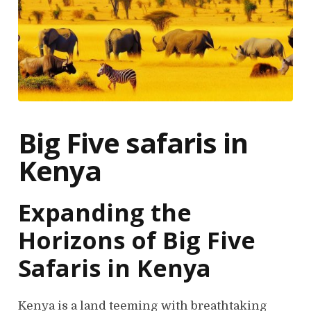
Big Five safaris in
Kenya
Expanding the
Horizons of Big Five
Safaris in Kenya
Kenya is a land teeming with breathtaking