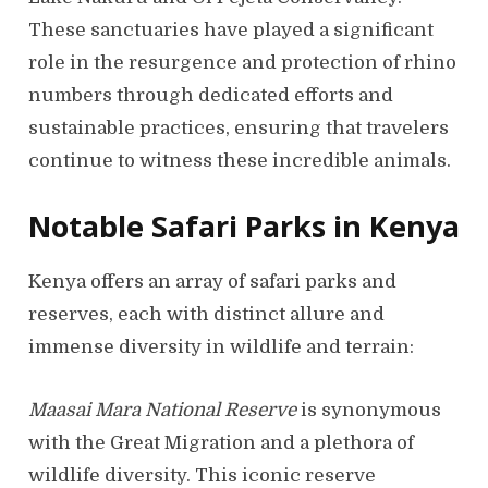
These sanctuaries have played a significant
role in the resurgence and protection of rhino
numbers through dedicated efforts and
sustainable practices, ensuring that travelers
continue to witness these incredible animals.
Notable Safari Parks in Kenya
Kenya offers an array of safari parks and
reserves, each with distinct allure and
immense diversity in wildlife and terrain:
Maasai Mara National Reserve
is synonymous
with the Great Migration and a plethora of
wildlife diversity. This iconic reserve