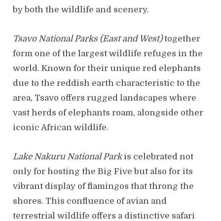
by both the wildlife and scenery.
Tsavo National Parks (East and West)
together
form one of the largest wildlife refuges in the
world. Known for their unique red elephants
due to the reddish earth characteristic to the
area, Tsavo offers rugged landscapes where
vast herds of elephants roam, alongside other
iconic African wildlife.
Lake Nakuru National Park
is celebrated not
only for hosting the Big Five but also for its
vibrant display of flamingos that throng the
shores. This confluence of avian and
terrestrial wildlife offers a distinctive safari