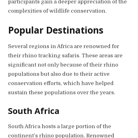
participants gain a deeper appreciation of the
complexities of wildlife conservation.
Popular Destinations
Several regions in Africa are renowned for
their rhino tracking safaris. These areas are
significant not only because of their rhino
populations but also due to their active
conservation efforts, which have helped
sustain these populations over the years.
South Africa
South Africa hosts a large portion of the
continent’s rhino population. Renowned