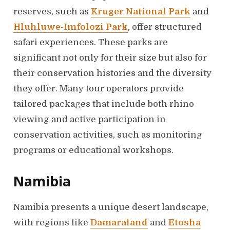
reserves, such as
Kruger National Park
and
Hluhluwe-Imfolozi Park
, offer structured
safari experiences. These parks are
significant not only for their size but also for
their conservation histories and the diversity
they offer. Many tour operators provide
tailored packages that include both rhino
viewing and active participation in
conservation activities, such as monitoring
programs or educational workshops.
Namibia
Namibia presents a unique desert landscape,
with regions like
Damaraland
and
Etosha