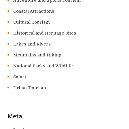
Adventure and Sports Tourism
Coastal Attractions
Cultural Tourism
Historical and Heritage Sites
Lakes and Rivers
Mountains and Hiking
National Parks and Wildlife
Safari
Urban Tourism
Meta