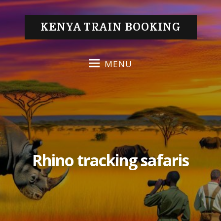
S
k
KENYA TRAIN BOOKING
i
p
t
MENU
o
c
o
n
t
e
n
Rhino tracking safaris
t