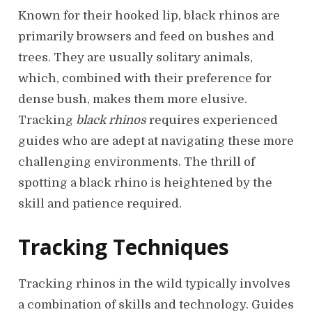
Known for their hooked lip, black rhinos are
primarily browsers and feed on bushes and
trees. They are usually solitary animals,
which, combined with their preference for
dense bush, makes them more elusive.
Tracking
black rhinos
requires experienced
guides who are adept at navigating these more
challenging environments. The thrill of
spotting a black rhino is heightened by the
skill and patience required.
Tracking Techniques
Tracking rhinos in the wild typically involves
a combination of skills and technology. Guides