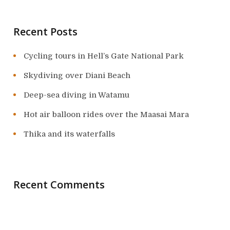
Recent Posts
Cycling tours in Hell’s Gate National Park
Skydiving over Diani Beach
Deep-sea diving in Watamu
Hot air balloon rides over the Maasai Mara
Thika and its waterfalls
Recent Comments