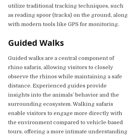
utilize traditional tracking techniques, such
as reading spoor (tracks) on the ground, along
with modern tools like GPS for monitoring.
Guided Walks
Guided walks are a central component of
rhino safaris, allowing visitors to closely
observe the rhinos while maintaining a safe
distance. Experienced guides provide
insights into the animals’ behavior and the
surrounding ecosystem. Walking safaris
enable visitors to engage more directly with
the environment compared to vehicle-based
tours, offering a more intimate understanding