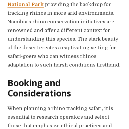
National Park
providing the backdrop for
tracking rhinos in more arid environments.
Namibia’s rhino conservation initiatives are
renowned and offer a different context for
understanding this species. The stark beauty
of the desert creates a captivating setting for
safari-goers who can witness rhinos’
adaptation to such harsh conditions firsthand.
Booking and
Considerations
When planning a rhino tracking safari, it is
essential to research operators and select
those that emphasize ethical practices and