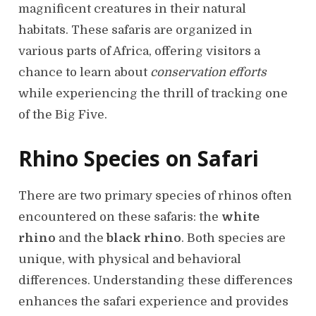
magnificent creatures in their natural
habitats. These safaris are organized in
various parts of Africa, offering visitors a
chance to learn about
conservation efforts
while experiencing the thrill of tracking one
of the Big Five.
Rhino Species on Safari
There are two primary species of rhinos often
encountered on these safaris: the
white
rhino
and the
black rhino
. Both species are
unique, with physical and behavioral
differences. Understanding these differences
enhances the safari experience and provides