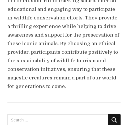
In conclusion, rhino tracking safaris offer an
educational and engaging way to participate
in wildlife conservation efforts. They provide
a thrilling experience while helping to drive
awareness and support for the preservation of
these iconic animals. By choosing an ethical
provider, participants contribute positively to
the sustainability of wildlife tourism and
conservation initiatives, ensuring that these
majestic creatures remain a part of our world
for generations to come.