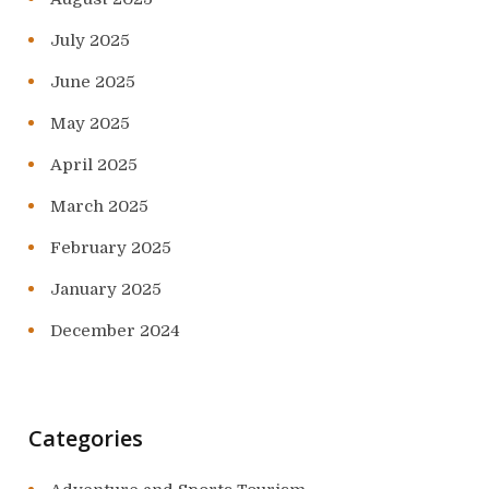
July 2025
June 2025
May 2025
April 2025
March 2025
February 2025
January 2025
December 2024
Categories