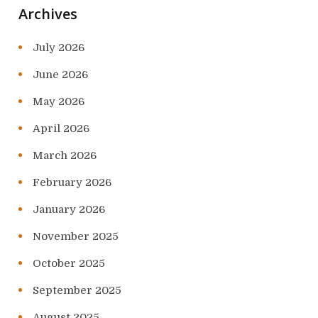
Archives
July 2026
June 2026
May 2026
April 2026
March 2026
February 2026
January 2026
November 2025
October 2025
September 2025
August 2025