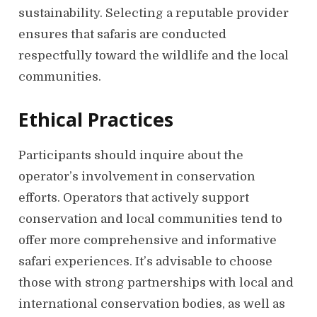
sustainability. Selecting a reputable provider
ensures that safaris are conducted
respectfully toward the wildlife and the local
communities.
Ethical Practices
Participants should inquire about the
operator’s involvement in conservation
efforts. Operators that actively support
conservation and local communities tend to
offer more comprehensive and informative
safari experiences. It’s advisable to choose
those with strong partnerships with local and
international conservation bodies, as well as