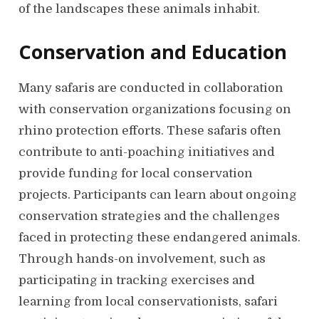
of the landscapes these animals inhabit.
Conservation and Education
Many safaris are conducted in collaboration
with conservation organizations focusing on
rhino protection efforts. These safaris often
contribute to anti-poaching initiatives and
provide funding for local conservation
projects. Participants can learn about ongoing
conservation strategies and the challenges
faced in protecting these endangered animals.
Through hands-on involvement, such as
participating in tracking exercises and
learning from local conservationists, safari