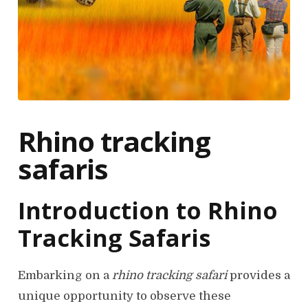
Rhino tracking
safaris
Introduction to Rhino
Tracking Safaris
Embarking on a
rhino tracking safari
provides a
unique opportunity to observe these