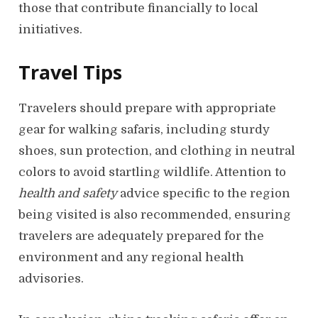
those that contribute financially to local
initiatives.
Travel Tips
Travelers should prepare with appropriate
gear for walking safaris, including sturdy
shoes, sun protection, and clothing in neutral
colors to avoid startling wildlife. Attention to
health and safety
advice specific to the region
being visited is also recommended, ensuring
travelers are adequately prepared for the
environment and any regional health
advisories.