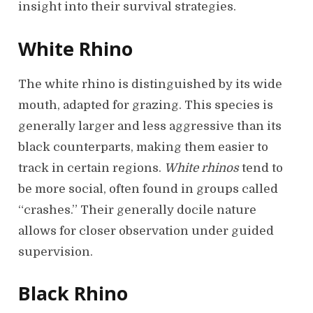
insight into their survival strategies.
White Rhino
The white rhino is distinguished by its wide
mouth, adapted for grazing. This species is
generally larger and less aggressive than its
black counterparts, making them easier to
track in certain regions.
White rhinos
tend to
be more social, often found in groups called
“crashes.” Their generally docile nature
allows for closer observation under guided
supervision.
Black Rhino