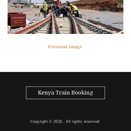
Previous Image
Kenya Train Booking
Copyright © 2026
. All rights reserved.